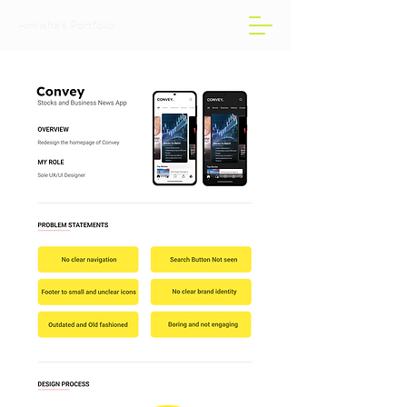
Amrisha's Portfolio