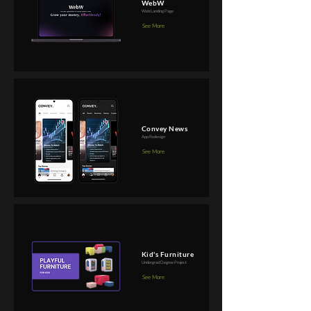
WebW
Web Landing Page
See More
Convey News
App Redesign
See More
Kid's Furniture
Undergrad Degree Project
See More