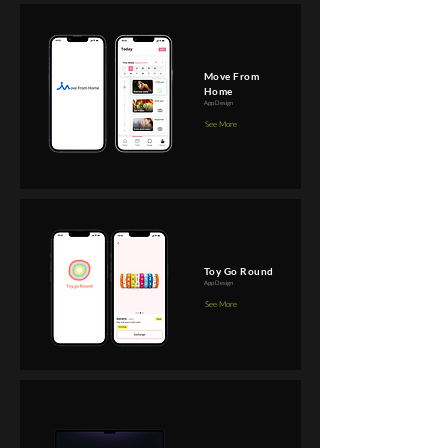
Move From
Home
App Design
See More
Toy Go Round
App Design
See More