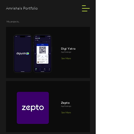
Amrisha's Portfolio
My projects..
Digi Yatra
App Redesign
See More
Zepto
App Redesign
See More